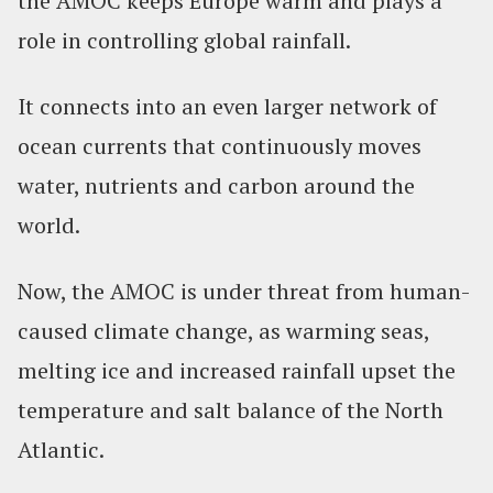
the AMOC keeps Europe warm and plays a
role in controlling global rainfall.
It connects into an even larger network of
ocean currents that continuously moves
water, nutrients and carbon around the
world.
Now, the AMOC is under threat from human-
caused climate change, as warming seas,
melting ice and increased rainfall upset the
temperature and salt balance of the North
Atlantic.