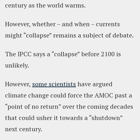
century as the world warms.
However, whether – and when – currents
might “collapse” remains a subject of debate.
The IPCC says a “collapse” before 2100 is
unlikely.
However,
some scientists
have argued
climate change could force the AMOC past a
“point of no return” over the coming decades
that could usher it towards a “shutdown”
next century.