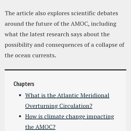
The article also explores scientific debates
around the future of the AMOC, including
what the latest research says about the
possibility and consequences of a collapse of
the ocean currents.
Chapters
What is the Atlantic Meridional
Overturning Circulation?
How is climate change impacting
the AMOC?