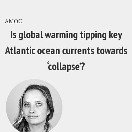
AMOC
Is global warming tipping key
Atlantic ocean currents towards
‘collapse’?