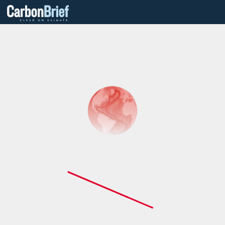
Carbon
Brief