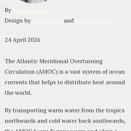
By
Cecilia Keating
Design by
Tom Prater
and
Kerry Cleaver
24 April 2026
The Atlantic Meridional Overturning
Circulation (AMOC) is a vast system of ocean
currents that helps to distribute heat around
the world.
By transporting warm water from the tropics
northwards and cold water back southwards,