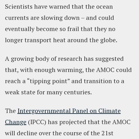
Scientists have warned that the ocean
currents are slowing down – and could
eventually become so frail that they no
longer transport heat around the globe.
A growing body of research has suggested
that, with enough warming, the AMOC could
reach a “tipping point” and transition to a
weak state for many centuries.
The
Intergovernmental Panel on Climate
Change
(IPCC) has projected that the AMOC
will decline over the course of the 21st