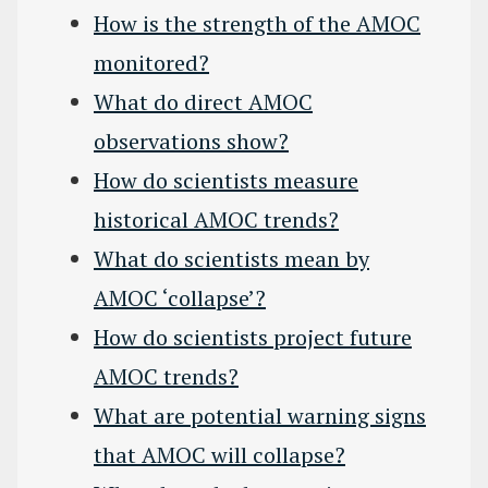
How is the strength of the AMOC
monitored?
What do direct AMOC
observations show?
How do scientists measure
historical AMOC trends?
What do scientists mean by
AMOC ‘collapse’?
How do scientists project future
AMOC trends?
What are potential warning signs
that AMOC will collapse?