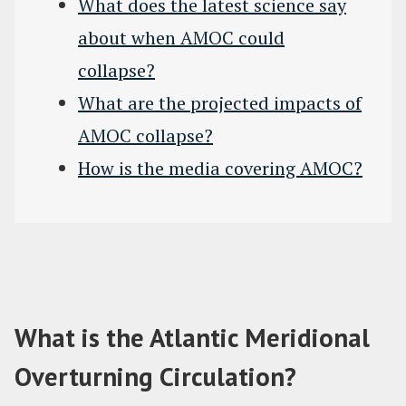
What does the latest science say
about when AMOC could
collapse?
What are the projected impacts of
AMOC collapse?
How is the media covering AMOC?
What is the Atlantic Meridional
Overturning Circulation?