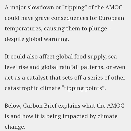
A major slowdown or “tipping” of the AMOC
could have grave consequences for European
temperatures, causing them to plunge –
despite global warming.
It could also affect global food supply, sea
level rise and global rainfall patterns, or even
act as a catalyst that sets off a series of other
catastrophic climate “tipping points”.
Below, Carbon Brief explains what the AMOC
is and how it is being impacted by climate
change.