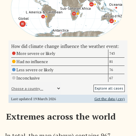
Oceania
Oceania
44
44
Sub-Saharan Africa
Sub-Saharan Africa
L America & Caribbean
L America & Caribbean
36
36
Aus and NZ
Aus and NZ
31
31
Global
Global
45
45
85
85
Antarctica
Antarctica
How did climate change influence the weather event:
More severe or likely
743
Had no influence
81
Less severe or likely
76
Inconclusive
67
Explore all cases
Last updated
19 March 2026
Get the data (.csv)
Extremes across the world
In total, the map (above) contains 967