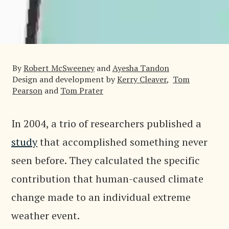
By
Robert McSweeney
and
Ayesha Tandon
Design and development by
Kerry Cleaver
,
Tom
Pearson
and
Tom Prater
In 2004, a trio of researchers published a
study
that accomplished something never
seen before. They calculated the specific
contribution that human-caused climate
change made to an individual extreme
weather event.