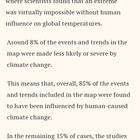
where scientists found that an extreme
was virtually impossible without human
influence on global temperatures.
Around 8% of the events and trends in the
map were made less likely or severe by
climate change.
This means that, overall, 85% of the events
and trends included in the map were found
to have been influenced by human-caused
climate change.
In the remaining 15% of cases, the studies