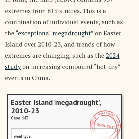
extremes from 819 studies. This is a
combination of individual events, such as
the “
exceptional megadrought
” on Easter
Island over 2010-23, and trends of how
extremes are changing, such as the
2024
study
on increasing compound “hot-dry”
events in China.
Easter Island 'megadrought',
2010-23
Case
643
Event type