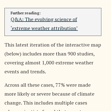
Further reading:
Q&A: The evolving science of
‘extreme weather attribution’
This latest iteration of the interactive map
(below) includes more than 900 studies,
covering almost 1,000 extreme weather
events and trends.
Across all these cases, 77% were made
more likely or severe because of climate
change. This includes multiple cases