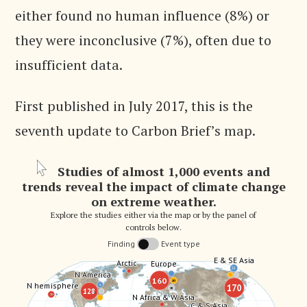
either found no human influence (8%) or
they were inconclusive (7%), often due to
insufficient data.
First published in July 2017, this is the
seventh update to Carbon Brief’s map.
Studies of almost 1,000 events and
trends reveal the impact of climate change
on extreme weather.
Explore the studies either via the map or by the panel of
controls below.
Finding
Event type
E & SE Asia
E & SE Asia
Arctic
Arctic
Europe
Europe
25
25
N America
N America
160
160
20
20
N hemisphere
N hemisphere
170
170
16
16
19
19
128
128
N Africa & W Asia
N Africa & W Asia
20
20
C & S Asia
C & S Asia