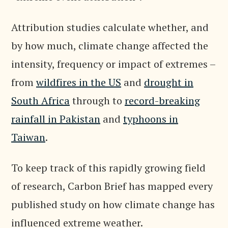
Attribution studies calculate whether, and
by how much, climate change affected the
intensity, frequency or impact of extremes –
from
wildfires in the US
and
drought in
South Africa
through to
record-breaking
rainfall in Pakistan
and
typhoons in
Taiwan
.
To keep track of this rapidly growing field
of research, Carbon Brief has mapped every
published study on how climate change has
influenced extreme weather.