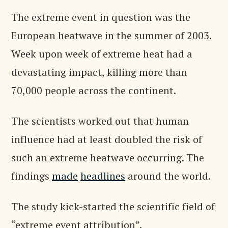
The extreme event in question was the
European heatwave in the summer of 2003.
Week upon week of extreme heat had a
devastating impact, killing more than
70,000 people across the continent.
The scientists worked out that human
influence had at least doubled the risk of
such an extreme heatwave occurring. The
findings
made
headlines
around the world.
The study kick-started the scientific field of
“extreme event attribution”.