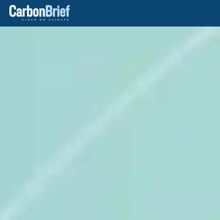
Carbon
Brief