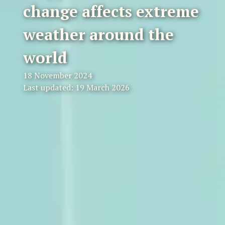
change affects extreme
weather around the
world
18 November 2024
Last updated: 19 March 2026