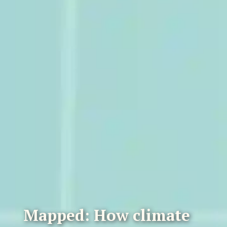
Mapped: How climate