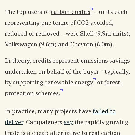
The top users of
carbon credits
– units each
representing one tonne of CO2 avoided,
reduced or removed – were Shell (9.9m units),
Volkswagen (9.6m) and Chevron (6.0m).
In theory, credits represent emissions savings
undertaken on behalf of the buyer – typically,
by supporting
renewable energy
or
forest-
protection schemes.
In practice, many projects have
failed to
deliver
. Campaigners
say
the rapidly growing
trade is a cheap alternative to real carbon