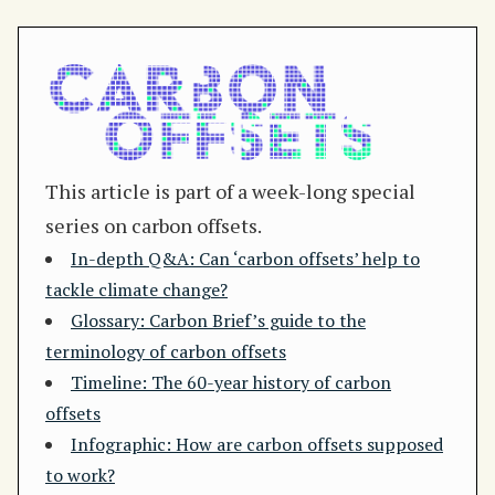
This article is part of a week-long special
series on carbon offsets.
In-depth Q&A: Can ‘carbon offsets’ help to
tackle climate change?
Glossary: Carbon Brief’s guide to the
terminology of carbon offsets
Timeline: The 60-year history of carbon
offsets
Infographic: How are carbon offsets supposed
to work?