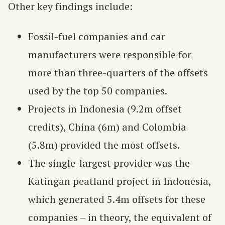
Other key findings include:
Fossil-fuel companies and car
manufacturers were responsible for
more than three-quarters of the offsets
used by the top 50 companies.
Projects in Indonesia (9.2m offset
credits), China (6m) and Colombia
(5.8m) provided the most offsets.
The single-largest provider was the
Katingan peatland project in Indonesia,
which generated 5.4m offsets for these
companies – in theory, the equivalent of