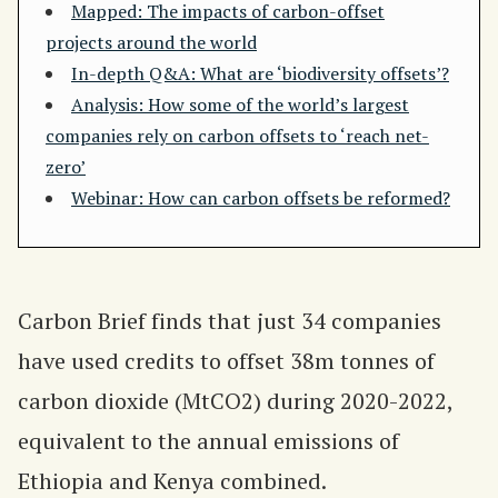
Mapped: The impacts of carbon-offset
projects around the world
In-depth Q&A: What are ‘biodiversity offsets’?
Analysis: How some of the world’s largest
companies rely on carbon offsets to ‘reach net-
zero’
Webinar: How can carbon offsets be reformed?
Carbon Brief finds that just 34 companies
have used credits to offset 38m tonnes of
carbon dioxide (MtCO2) during 2020-2022,
equivalent to the annual emissions of
Ethiopia and Kenya combined.