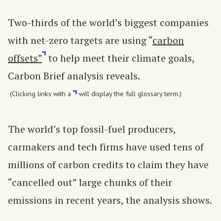
Two-thirds of the world’s biggest companies
with net-zero targets are using “
carbon
offsets”
to help meet their climate goals,
Carbon Brief analysis reveals.
(Clicking links with a
will display the full glossary term.)
The world’s top fossil-fuel producers,
carmakers and tech firms have used tens of
millions of carbon credits to claim they have
“cancelled out” large chunks of their
emissions in recent years, the analysis shows.