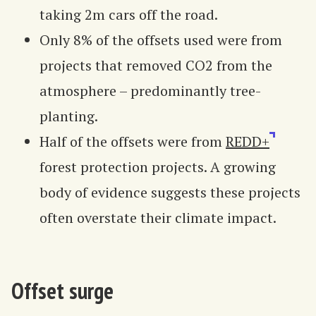
taking 2m cars off the road.
Only 8% of the offsets used were from
projects that removed CO2 from the
atmosphere – predominantly tree-
planting.
Half of the offsets were from
REDD+
forest protection projects. A growing
body of evidence suggests these projects
often overstate their climate impact.
Offset surge