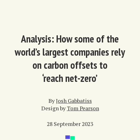
Analysis: How some of the
world’s largest companies rely
on carbon offsets to
‘reach net-zero’
By
Josh Gabbatiss
Design by
Tom Pearson
28 September 2023