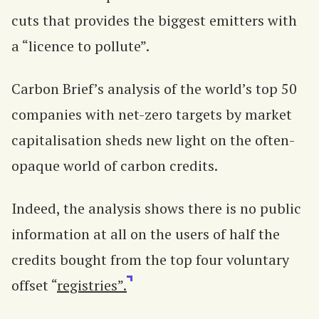
cuts that provides the biggest emitters with
a “licence to pollute”.
Carbon Brief’s analysis of the world’s top 50
companies with net-zero targets by market
capitalisation sheds new light on the often-
opaque world of carbon credits.
Indeed, the analysis shows there is no public
information at all on the users of half the
credits bought from the top four voluntary
offset “
registries”.