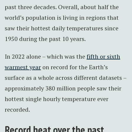
past three decades. Overall, about half the
world’s population is living in regions that
saw their hottest daily temperatures since
1950 during the past 10 years.
In 2022 alone – which was the
fifth or sixth
warmest year
on record for the Earth’s
surface as a whole across different datasets –
approximately 380 million people saw their
hottest single hourly temperature ever
recorded.
Record heat over the past