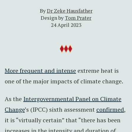
By
Dr Zeke Hausfather
Design by
Tom Prater
24 April 2023
More frequent and intense
extreme heat is
one of the major impacts of climate change.
As the
Intergovernmental Panel on Climate
Change
’s (IPCC) sixth assessment
confirmed
,
it is “virtually certain” that “there has been
increases in the intensity and duration of