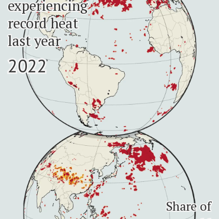
experiencing
experiencing
record heat
record heat
last year
last year
2022
2022
Share of
Share of