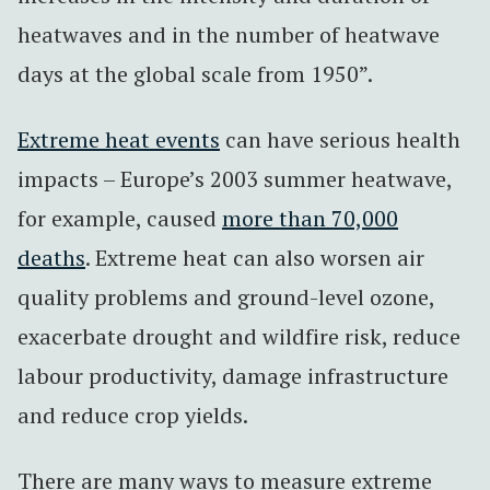
heatwaves and in the number of heatwave
days at the global scale from 1950”.
Extreme heat events
can have serious health
impacts – Europe’s 2003 summer heatwave,
for example, caused
more than 70,000
deaths
. Extreme heat can also worsen air
quality problems and ground-level ozone,
exacerbate drought and wildfire risk, reduce
labour productivity, damage infrastructure
and reduce crop yields.
There are many ways to measure extreme