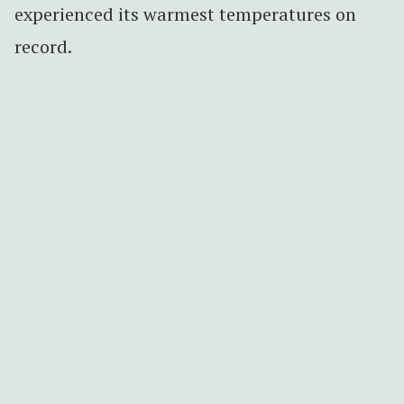
experienced its warmest temperatures on
record.