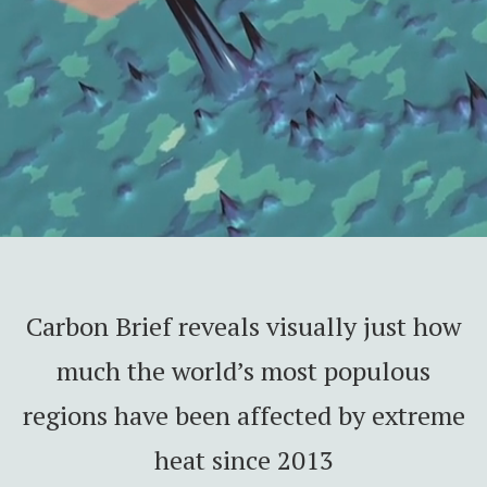
Carbon Brief reveals visually just how
much the world’s most populous
regions have been affected by extreme
heat since 2013