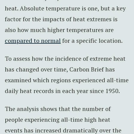
heat. Absolute temperature is one, but a key
factor for the impacts of heat extremes is
also how much higher temperatures are
compared to normal
for a specific location.
To assess how the incidence of extreme heat
has changed over time, Carbon Brief has
examined which regions experienced all-time
daily heat records in each year since 1950.
The analysis shows that the number of
people experiencing all-time high heat
events has increased dramatically over the