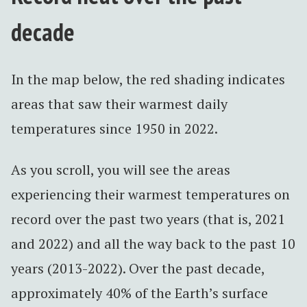
decade
In the map below, the red shading indicates
areas that saw their warmest daily
temperatures since 1950 in 2022.
As you scroll, you will see the areas
experiencing their warmest temperatures on
record over the past two years (that is, 2021
and 2022) and all the way back to the past 10
years (2013-2022). Over the past decade,
approximately 40% of the Earth’s surface