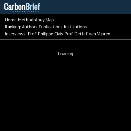
Carbon
Brief
Home
Methodology
Map
Ranking:
Authors
Publications
Institutions
Interviews:
Prof Philippe Ciais
Prof Detlef van Vuuren
Loading