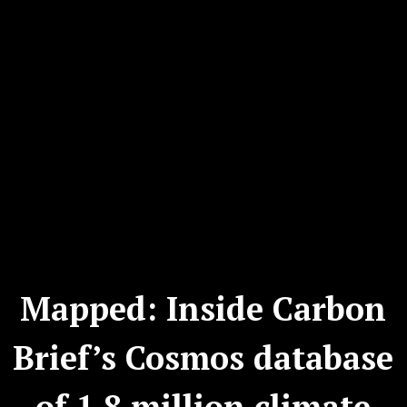
Mapped: Inside Carbon
Brief’s Cosmos database
of 1.8 million climate