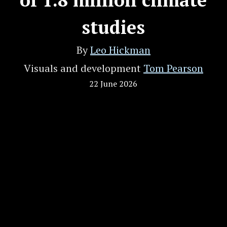
studies
By
Leo Hickman
Visuals and development
Tom Pearson
22 June 2026