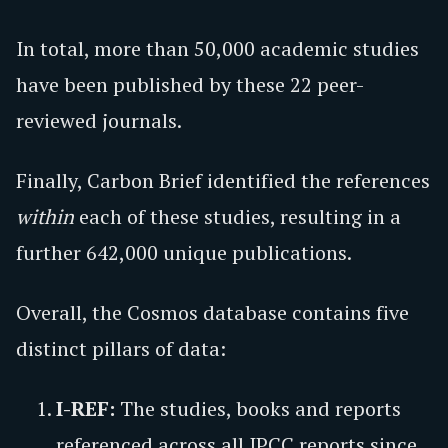
In total, more than 50,000 academic studies
have been published by these 22 peer-
reviewed journals.
Finally, Carbon Brief identified the references
within
each of these studies, resulting in a
further 642,000 unique publications.
Overall, the Cosmos database contains five
distinct pillars of data:
I-REF:
The studies, books and reports
referenced across all IPCC reports since