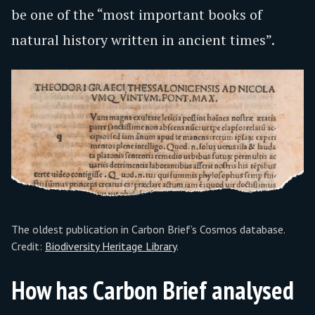
be one of the “most important books of
natural history written in ancient times”.
The oldest publication in Carbon Brief’s Cosmos database.
Credit:
Biodiversity Heritage Library
.
How has Carbon Brief analysed