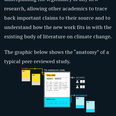
research, allowing other academics to trace
back important claims to their source and to
understand how the new work fits in with the
existing body of literature on climate change.
The graphic below shows the “anatomy” of a
typical peer-reviewed study.