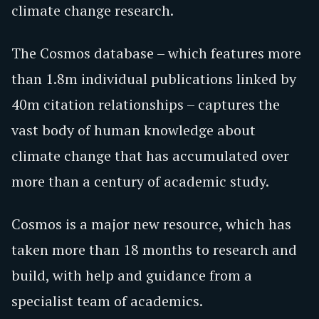
climate change research.
The Cosmos database – which features more
than 1.8m individual publications linked by
40m citation relationships – captures the
vast body of human knowledge about
climate change that has accumulated over
more than a century of academic study.
Cosmos is a major new resource, which has
taken more than 18 months to research and
build, with help and guidance from a
specialist team of academics.