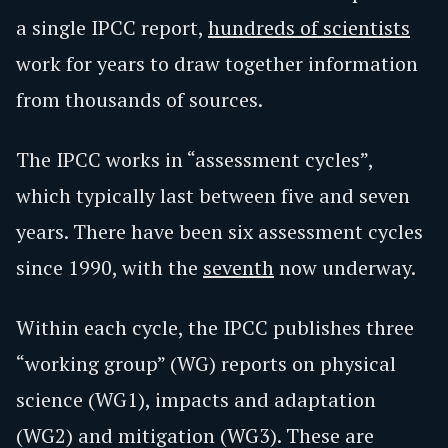
a single IPCC report,
hundreds of scientists
work for years to draw together information
from thousands of sources.
The IPCC works in “assessment cycles”,
which typically last between five and seven
years. There have been six assessment cycles
since 1990, with the
seventh
now underway.
Within each cycle, the IPCC publishes three
“working group” (WG) reports on physical
science (WG1), impacts and adaptation
(WG2) and mitigation (WG3). These are