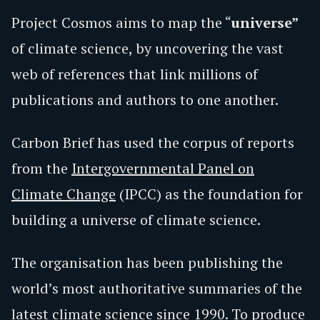
Project Cosmos aims to map the “
universe”
of climate science, by uncovering the vast
web of references that link millions of
publications and authors to one another.
Carbon Brief has used the corpus of reports
from the
Intergovernmental Panel on
Climate Change
(IPCC) as the foundation for
building a universe of climate science.
The organisation has been publishing the
world’s most authoritative summaries of the
latest climate science since 1990. To produce