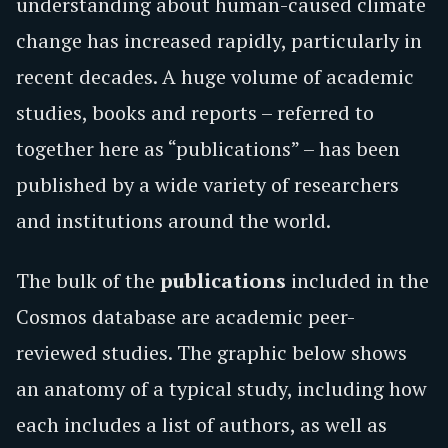
understanding about human-caused climate
change has increased rapidly, particularly in
recent decades. A huge volume of academic
studies, books and reports – referred to
together here as “publications” – has been
published by a wide variety of researchers
and institutions around the world.
​​The bulk of the
publications
included in the
Cosmos database are academic peer-
reviewed studies. The graphic below shows
an anatomy of a typical study, including how
each includes a list of authors, as well as