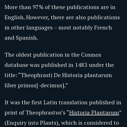
More than 97% of these publications are in
English. However, there are also publications
in other languages – most notably French
and Spanish.
The oldest publication in the Cosmos
database was published in 1483 under the
title: “Theophrasti De Historia plantarum
liber primus[-decimus].”
It was the first Latin translation published in
print of Theophrastus’s “
Historia Plantarum
”
(Enquiry into Plants), which is considered to