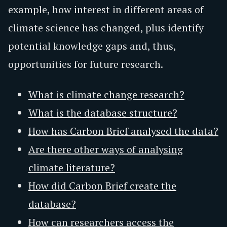
example, how interest in different areas of
climate science has changed, plus identify
potential knowledge gaps and, thus,
opportunities for future research.
What is climate change research?
What is the database structure?
How has Carbon Brief analysed the data?
Are there other ways of analysing
climate literature?
How did Carbon Brief create the
database?
How can researchers access the