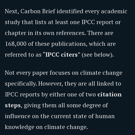
Next, Carbon Brief identified every academic
study that lists at least one IPCC report or
chapter in its own references. There are
168,000 of these publications, which are
referred to as “
IPCC citers
” (see below).
Not every paper focuses on climate change
specifically. However, they are all linked to
IPCC reports by either one of two
citation
steps
, giving them all some degree of
influence on the current state of human
knowledge on climate change.