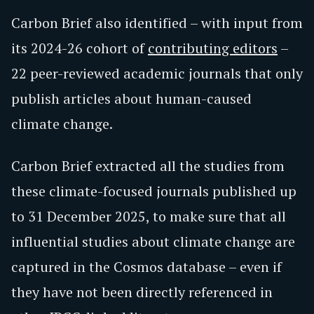
Carbon Brief also identified – with input from
its 2024-26 cohort of
contributing editors
–
22 peer-reviewed academic journals that only
publish articles about human-caused
climate change.
Carbon Brief extracted all the studies from
these climate-focused journals published up
to 31 December 2025, to make sure that all
influential studies about climate change are
captured in the Cosmos database – even if
they have not been directly referenced in