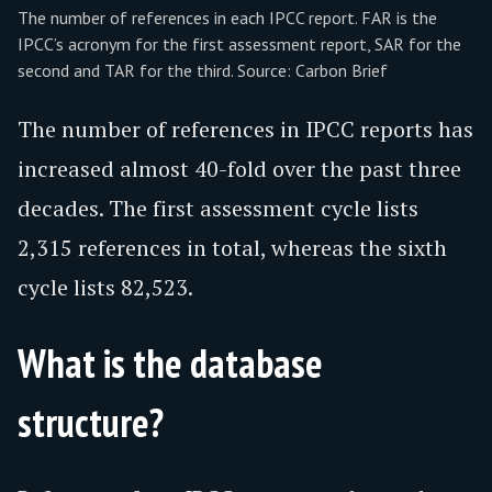
The number of references in each IPCC report. FAR is the
IPCC’s acronym for the first assessment report, SAR for the
second and TAR for the third. Source: Carbon Brief
The number of references in IPCC reports has
increased almost 40-fold over the past three
decades. The first assessment cycle lists
2,315 references in total, whereas the sixth
cycle lists 82,523.
What is the database
structure?