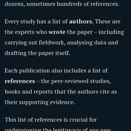
dozens, sometimes hundreds of references.
Every study has a list of
authors
. These are
the experts who
wrote
the paper – including
carrying out fieldwork, analysing data and
drafting the paper itself.
Each publication also includes a list of
references
– the peer-reviewed studies,
books and reports that the authors cite as
their supporting evidence.
This list of references is crucial for
underpinning the legitimacy of any new