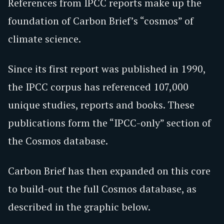
References from IPCC reports make up the
foundation of Carbon Brief’s “cosmos” of
climate science.
Since its first report was published in 1990,
the IPCC corpus has referenced 107,000
unique studies, reports and books. These
publications form the “IPCC-only” section of
the Cosmos database.
Carbon Brief has then expanded on this core
to build-out the full Cosmos database, as
described in the graphic below.