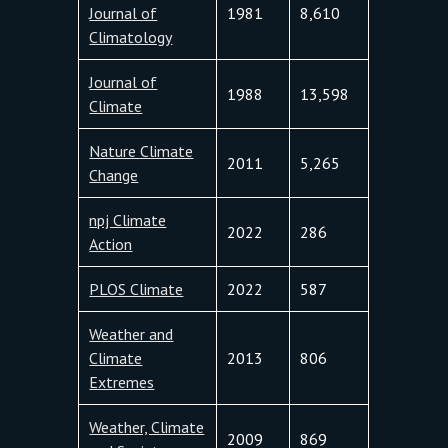
Journal of
1981
8,610
Climatology
Journal of
1988
13,598
Climate
Nature Climate
2011
5,265
Change
npj Climate
2022
286
Action
PLOS Climate
2022
587
Weather and
Climate
2013
806
Extremes
Weather, Climate
2009
869