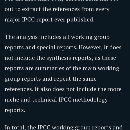
out to extract the references from every
major IPCC report ever published.
The analysis includes all working group
reports and special reports. However, it does
not include the synthesis reports, as these
reports are summaries of the main working
group reports and repeat the same
references. It also does not include the more
niche and technical IPCC methodology
reports.
In total, the IPCC working group reports and