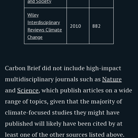
and Society
Wiley
Interdisciplinary
2010
882
Reviews Climate
Change
Carbon Brief did not include high-impact
multidisciplinary journals such as
Nature
and
Science
, which publish articles on a wide
range of topics, given that the majority of
climate-focused studies they might have
published will likely have been cited by at
least one of the other sources listed above.