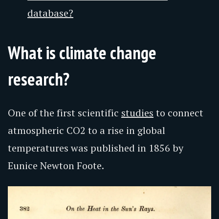
database?
What is climate change
research?
One of the first scientific
studies
to connect
atmospheric CO2 to a rise in global
temperatures was published in 1856 by
Eunice Newton Foote.