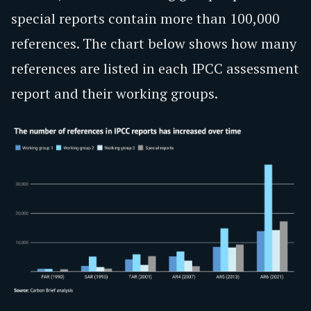
special reports contain more than 100,000
references. The chart below shows how many
references are listed in each IPCC assessment
report and their working groups.