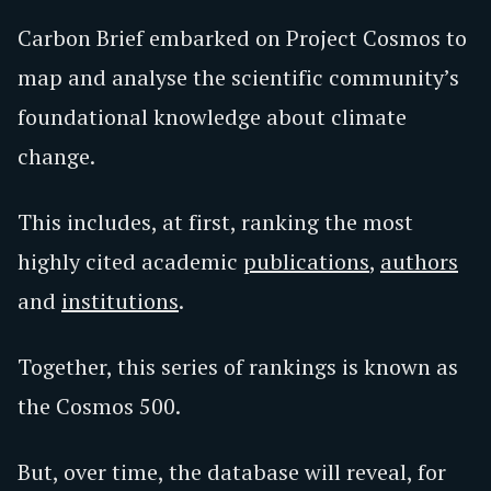
Carbon Brief embarked on Project Cosmos to
map and analyse the scientific community’s
foundational knowledge about climate
change.
This includes, at first, ranking the most
highly cited academic
publications
,
authors
and
institutions
.
Together, this series of rankings is known as
the Cosmos 500.
But, over time, the database will reveal, for