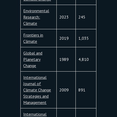
Environmental
Research:
2023
245
Climate
Frontiers in
2019
1,035
Climate
Global and
Planetary
1989
4,810
Change
International
Journal of
Climate Change
2009
891
Strategies and
Management
International