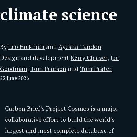
climate science
By
Leo Hickman
and
Ayesha Tandon
Design and development
Kerry Cleaver
,
Joe
Goodman
,
Tom Pearson
and
Tom Prater
22 June 2026
Carbon Brief’s Project Cosmos is a major
collaborative effort to build the world’s
largest and most complete database of