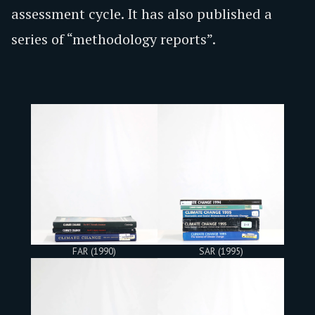
assessment cycle. It has also published a
series of “methodology reports”.
FAR (1990)
SAR (1995)