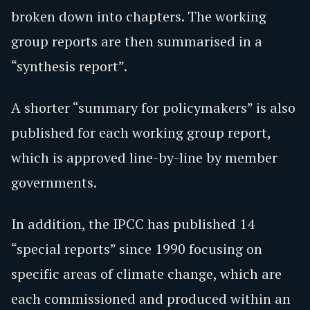
broken down into chapters. The working
group reports are then summarised in a
“synthesis report”.
A shorter “summary for policymakers” is also
published for each working group report,
which is approved line-by-line by member
governments.
In addition, the IPCC has published 14
“special reports” since 1990 focusing on
specific areas of climate change, which are
each commissioned and produced within an