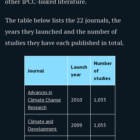
other IPCC-linked literature.
The table below lists the 22 journals, the
years they launched and the number of
studies they have each published in total.
Number
Launch
Journal
of
year
studies
Advances in
Climate Change
2010
1,033
Research
Climate and
2009
1,055
Development