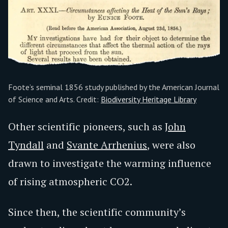
Foote’s seminal 1856 study published by the American Journal
of Science and Arts. Credit:
Biodiversity Heritage Library
Other scientific pioneers, such as
John
Tyndall
and
Svante Arrhenius
, were also
drawn to investigate the warming influence
of rising atmospheric CO2.
Since then, the scientific community’s