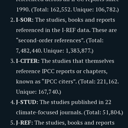
1990. (Total: 162,552. Unique: 106,782.)
I-SOR:
The studies, books and reports
referenced in the I-REF data. These are
“second-order references”. (Total:
7,482,440. Unique: 1,383,877.)
I-CITER:
The studies that themselves
reference IPCC reports or chapters,
known as “IPCC citers”. (Total: 221,162.
Unique: 167,740.)
J-STUD:
The studies published in 22
climate-focused journals. (Total: 51,804.)
J-REF:
The studies, books and reports