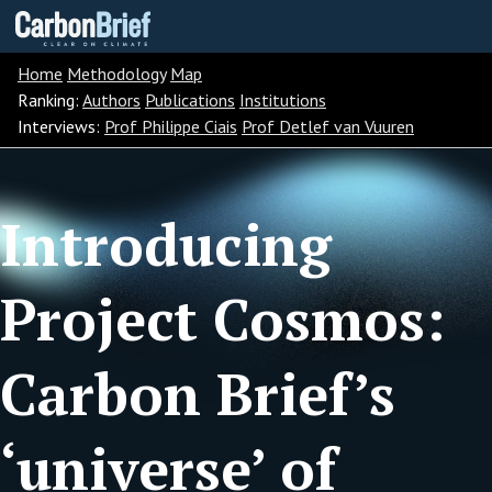
Carbon
Brief
Home
Methodology
Map
Ranking:
Authors
Publications
Institutions
Interviews:
Prof Philippe Ciais
Prof Detlef van Vuuren
Introducing
Project Cosmos:
Carbon Brief’s
‘universe’ of