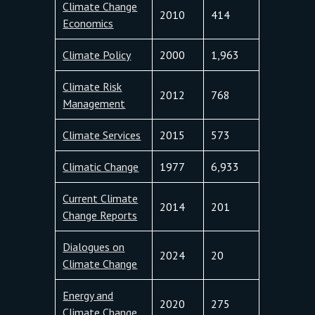
Climate Change
2010
414
Economics
Climate Policy
2000
1,963
Climate Risk
2012
768
Management
Climate Services
2015
573
Climatic Change
1977
6,933
Current Climate
2014
201
Change Reports
Dialogues on
2024
20
Climate Change
Energy and
2020
275
Climate Change