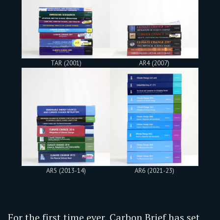
TAR (2001)
AR4 (2007)
AR5 (2013-14)
AR6 (2021-23)
For the first time ever, Carbon Brief has set