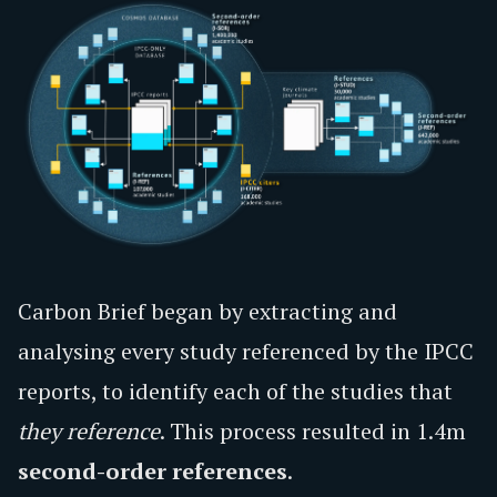
Carbon Brief began by extracting and
analysing every study referenced by the IPCC
reports, to identify each of the studies that
they reference
. This process resulted in 1.4m
second-order references
.