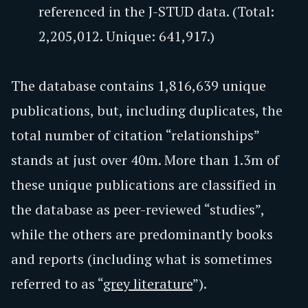
referenced in the J-STUD data. (Total:
2,205,012. Unique: 641,917.)
The database contains 1,816,639 unique
publications, but, including duplicates, the
total number of citation “relationships”
stands at just over 40m. More than 1.3m of
these unique publications are classified in
the database as peer-reviewed “studies”,
while the others are predominantly books
and reports (including what is sometimes
referred to as “
grey literature
”).