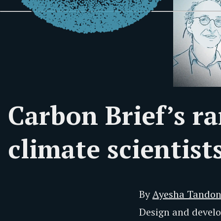
Carbon Brief’s ra
climate scientist
By
Ayesha Tando
Design and deve