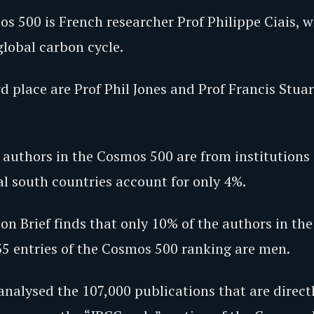
s 500 is French researcher Prof Philippe Ciais, 
global carbon cycle.
d place are Prof Phil Jones and Prof Francis Stuar
 authors in the Cosmos 500 are from institutions 
al south countries account for only 4%.
on Brief finds that only 10% of the authors in th
35 entries of the Cosmos 500 ranking are men.
analysed the 107,000 publications that are direct