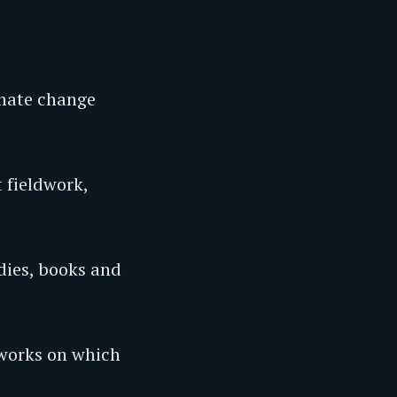
imate change
t fieldwork,
dies, books and
 works on which