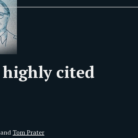
 highly cited
and
Tom Prater