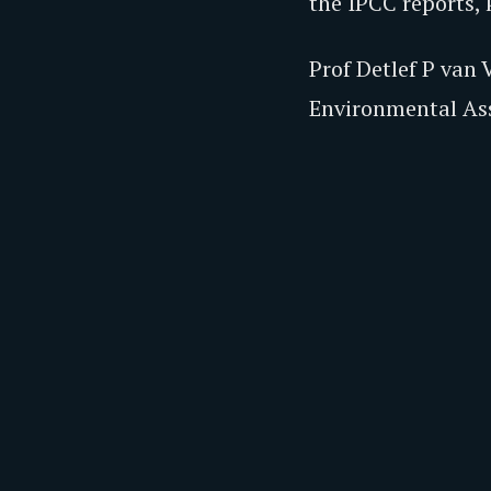
the IPCC reports,
Prof Detlef P van
Environmental Asse