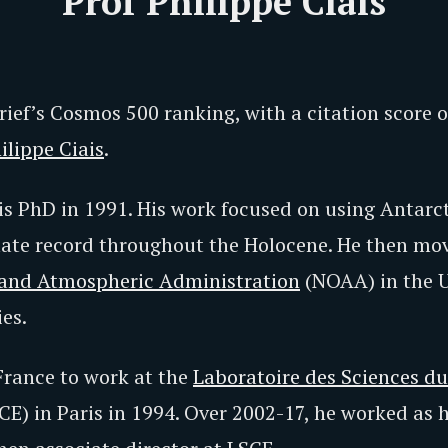
Prof Philippe Ciais
ief’s Cosmos 500 ranking, with a citation score 
ilippe Ciais
.
s PhD in 1991. His work focused on using Antarcti
mate record throughout the Holocene. He then mov
 and Atmospheric Administration
(NOAA) in the U
es.
France to work at the
Laboratoire des Sciences d
CE) in Paris in 1994. Over 2002-17, he worked as 