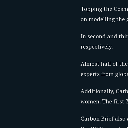
Topping the Cosmo
on modelling the 
In second and thir
respectively.
Almost half of the
experts from glob
Additionally, Carb
women. The first 
Carbon Brief also 