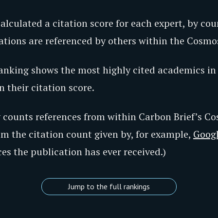
calculated a citation score for each expert, by c
cations are referenced by others within the Cosmo
nking shows the most highly cited academics in 
 their citation score.
y counts references from within Carbon Brief’s C
rom the citation count given by, for example,
Googl
ces the publication has ever received.)
Jump to the full rankings