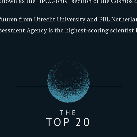
 known as the “IPCC-only” section of the Cosmos 
 Vuuren from Utrecht University and PBL Netherla
ssment Agency is the highest-scoring scientist in
THE
TOP 20