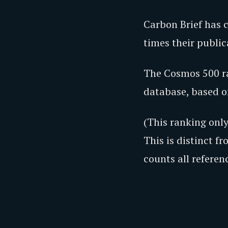
Carbon Brief has 
times their publi
The Cosmos 500 ra
database, based on
(This ranking onl
This is distinct f
counts all referen