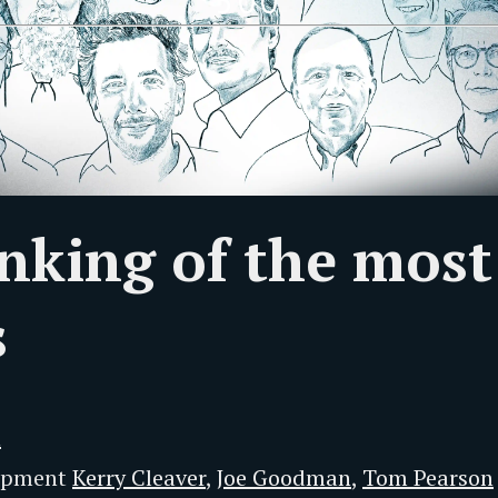
500
nking of the most
s
n
lopment
Kerry Cleaver
,
Joe Goodman
,
Tom Pearson