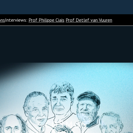
ons
Interviews:
Prof Philippe Ciais
Prof Detlef van Vuuren
COSMOS