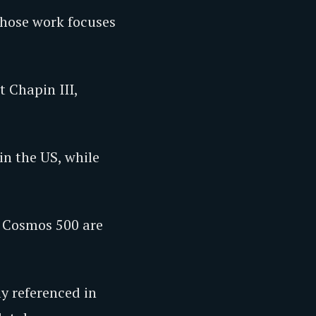
whose work focuses
t Chapin III,
in the US, while
e Cosmos 500 are
ly referenced in