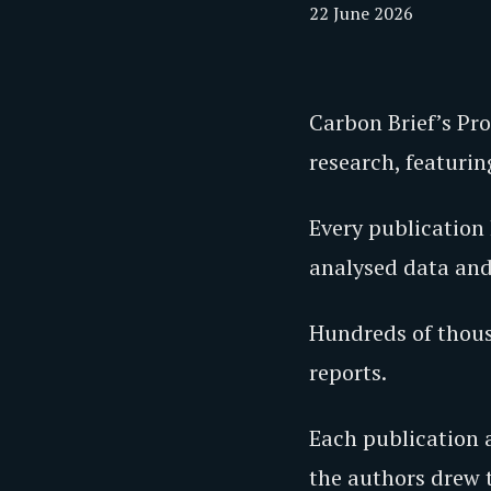
22 June 2026
Carbon Brief’s Pr
research, featuri
Every publication 
analysed data and
Hundreds of thousa
reports.
Each publication a
the authors drew t