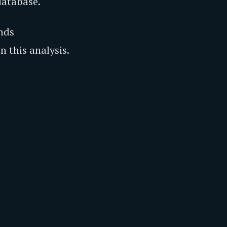
database.
nds
 this analysis.