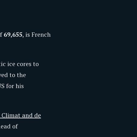
of
69,655
, is French
c ice cores to
ed to the
S for his
u Climat and de
head of