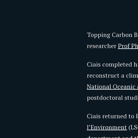
Topping Carbon Br
researcher
Prof Ph
Ciais completed hi
reconstruct a cli
National Oceanic
postdoctoral studi
Ciais returned to 
l’Environment
(LS