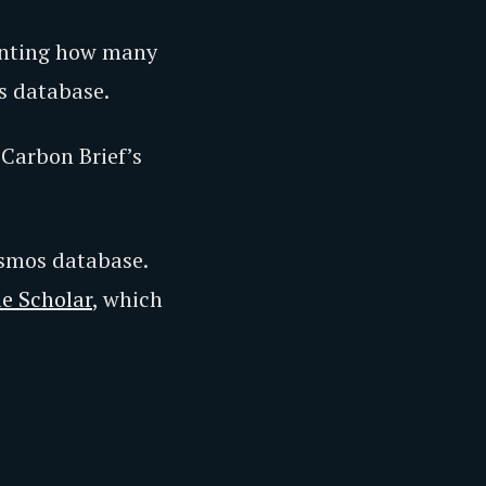
ounting how many
s database.
Carbon Brief’s
osmos database.
e Scholar
, which