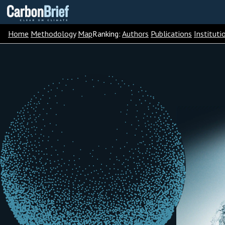
Carbon
Brief
Home
Methodology
Map
Ranking:
Authors
Publications
Instituti