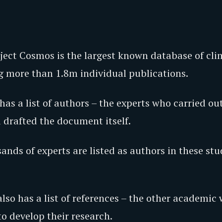
oject Cosmos is the largest known database of cl
ng more than 1.8m individual publications.
has a list of authors – the experts who carried ou
 drafted the document itself.
nds of experts are listed as authors in these stu
lso has a list of references – the other academic
o develop their research.